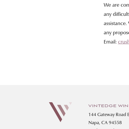
We are comm
any difficul
assistance.
any propos
Email:
crus
VINTEDGE WI
144 Gateway Road E
Napa, CA 94558