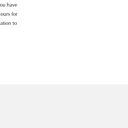
you have
hours for
ation to