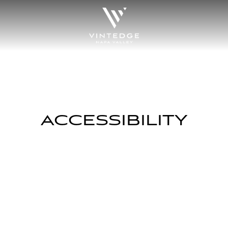
ACCESSIBILITY