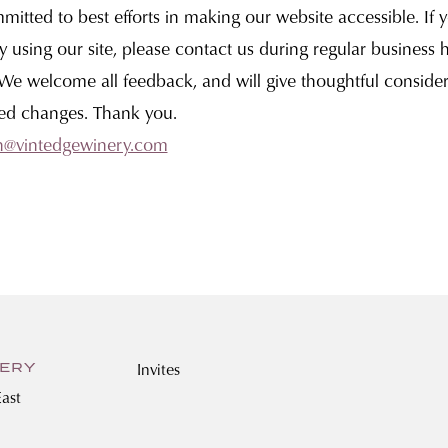
itted to best efforts in making our website accessible. If 
ty using our site, please contact us during regular business 
 We welcome all feedback, and will give thoughtful consider
ed changes. Thank you.
h@vintedgewinery.com
Invites
NERY
ast